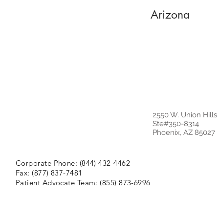
Arizona
2550 W. Union Hills
Ste#350-8314
Phoenix, AZ 85027
Corporate Phone: (844) 432-4462
Fax: (877) 837-7481
Patient Advocate Team: (855) 873-6996