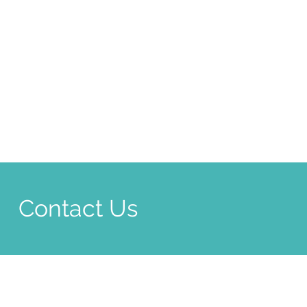
Contact Us