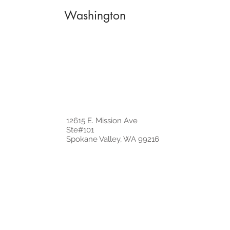
Washington
12615 E. Mission Ave
Ste#101
Spokane Valley, WA 99216