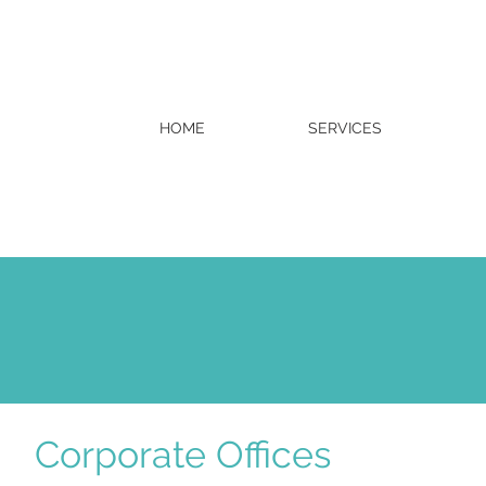
HOME
SERVICES
Corporate Offices