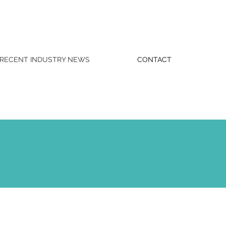
RECENT INDUSTRY NEWS
CONTACT