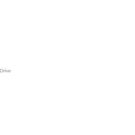
 Drive